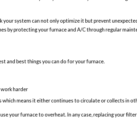
heck your system can not only optimize it but prevent unexpec
es by protecting your furnace and A/C through regular maint
iest and best things you can do for your furnace.
to work harder
s which means it either continues to circulate or collects in o
use your furnace to overheat. In any case, replacing your filte