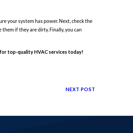
sure your system has power. Next, check the
them if they are dirty. Finally, you can
for top-quality HVAC services today!
NEXT POST