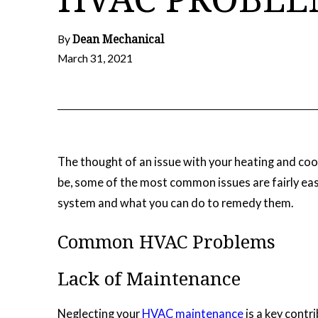
Dean Mechanical
By
March 31, 2021
The thought of an issue with your heating and coo
be, some of the most common issues are fairly eas
system and what you can do to remedy them.
Common HVAC Problems
Lack of Maintenance
Neglecting your
HVAC maintenance
is a key contr