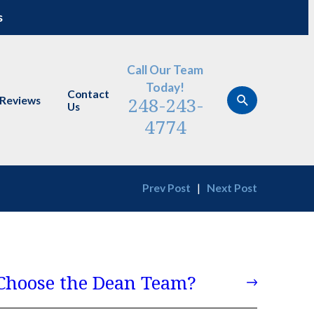
s
Call Our Team
Today!
Contact
248-243-
Reviews
Us
4774
Prev Post
|
Next Post
hoose the Dean Team?