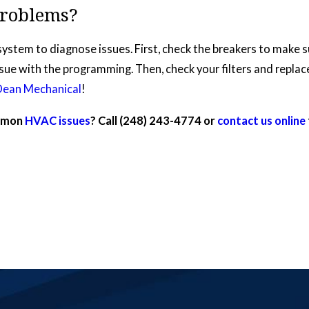
roblems?
system to diagnose issues. First, check the breakers to make 
ssue with the programming. Then, check your filters and replace 
Dean Mechanical
!
ommon
HVAC issues
? Call
(248) 243-4774
or
contact us online