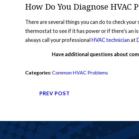
How Do You Diagnose HVAC P
There are several things you can do to check your 
thermostat to see if it has power or if there’s an i
always call your professional
HVAC technician
at
Have additional questions about c
Categories:
Common HVAC Problems
PREV POST