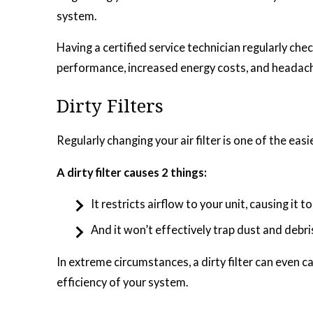
system.
Having a certified service technician regularly c
performance, increased energy costs, and headach
Dirty Filters
Regularly changing your air filter is one of the eas
A dirty filter causes 2 things:
It restricts airflow to your unit, causing it 
And it won’t effectively trap dust and debri
In extreme circumstances, a dirty filter can even ca
efficiency of your system.