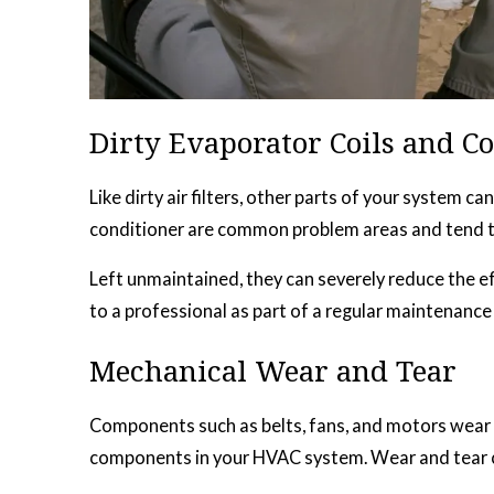
Dirty Evaporator Coils and C
Like dirty air filters, other parts of your system 
conditioner are common problem areas and tend to a
Left unmaintained, they can severely reduce the e
to a professional as part of a regular maintenance
Mechanical Wear and Tear
Components such as belts, fans, and motors wear o
components in your HVAC system. Wear and tear can