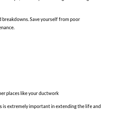
ted breakdowns. Save yourself from poor
enance.
ther places like your ductwork
rs is extremely important in extending the life and