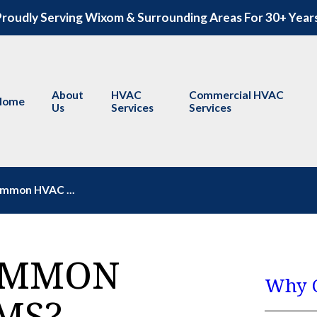
roudly Serving Wixom & Surrounding Areas For 30+ Year
About
HVAC
Commercial HVAC
Home
Us
Services
Services
mmon HVAC ...
OMMON
Why C
MS?