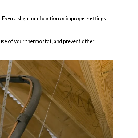
t. Even a slight malfunction or improper settings
use of your thermostat, and prevent other