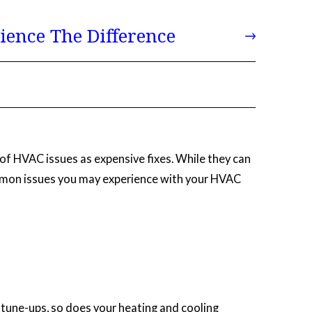
ience The Difference
of HVAC issues as expensive fixes. While they can
common issues you may experience with your HVAC
ar tune-ups, so does your heating and cooling