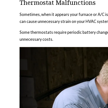
Thermostat Malfunctions
Sometimes, when it appears your furnace or A/C isn’
can cause unnecessary strain on your HVAC syste
Some thermostats require periodic battery changes
unnecessary costs.