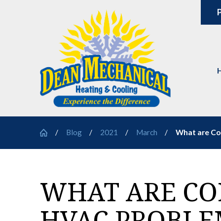
P
Blog
2021
March
What are Co
WHAT ARE C
HVAC PROBLE