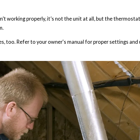
t working properly, it’s not the unit at all, but the thermosta
m.
, too. Refer to your owner's manual for proper settings and 