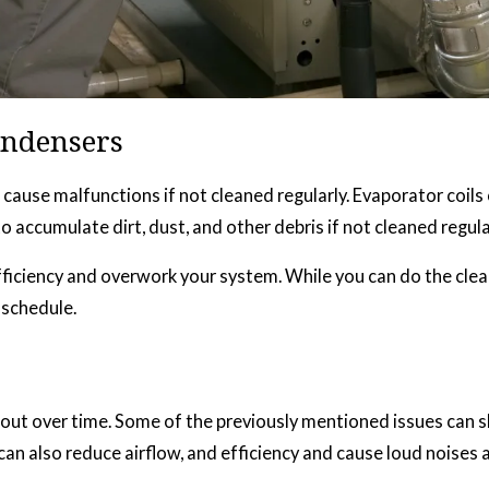
ondensers
can cause malfunctions if not cleaned regularly. Evaporator coi
ccumulate dirt, dust, and other debris if not cleaned regular
fficiency and overwork your system. While you can do the clea
 schedule.
ut over time. Some of the previously mentioned issues can sh
 also reduce airflow, and efficiency and cause loud noises a