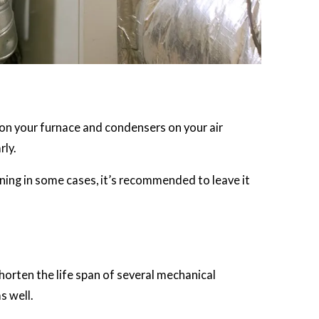
ls on your furnace and condensers on your air
ly.
ning in some cases, it’s recommended to leave it
orten the life span of several mechanical
s well.