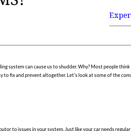
Exper
ling system can cause us to shudder. Why? Most people think 
y to fix and prevent altogether. Let’s look at some of the 
ibutor to issues in your system. Just like your car needs regul