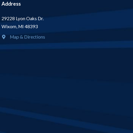
Address
29228 Lyon Oaks Dr.
Wixom, MI 48393
Map & Directions