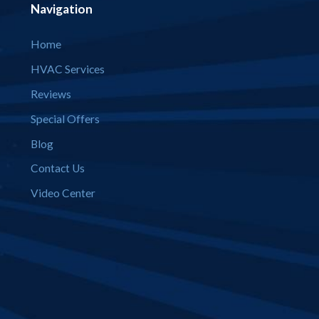
Navigation
Home
HVAC Services
Reviews
Special Offers
Blog
Contact Us
Video Center