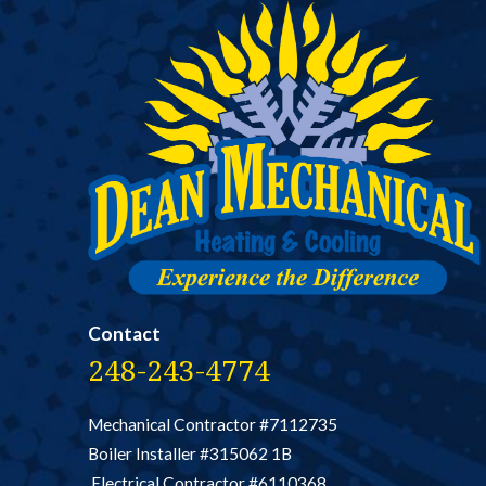
Contact
248-243-4774
Mechanical Contractor #7112735
Boiler Installer #315062 1B
Electrical Contractor #6110368