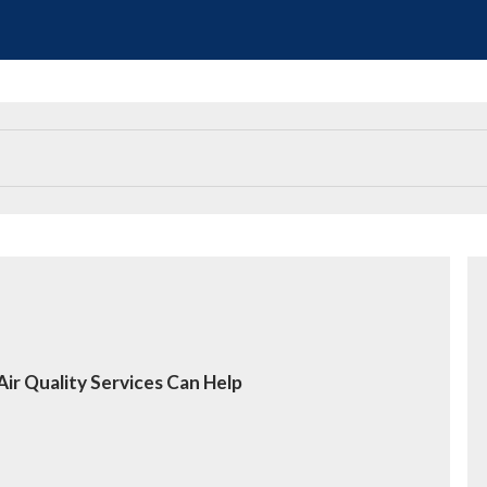
ir Quality Services Can Help