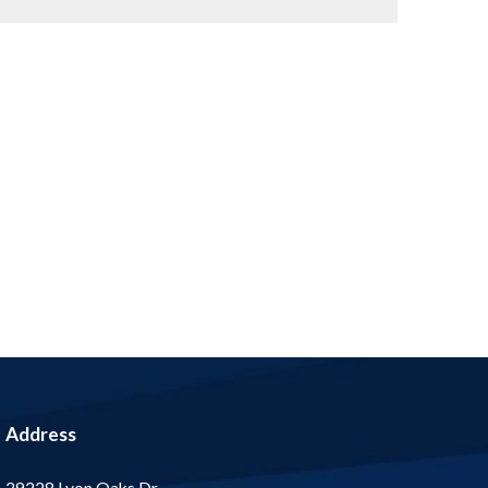
Address