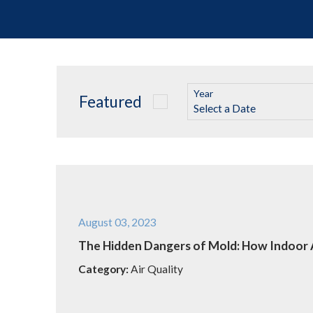
Year
Featured
August 03, 2023
The Hidden Dangers of Mold: How Indoor A
Category:
Air Quality