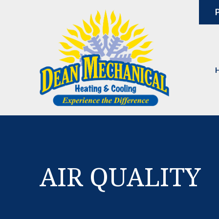
P
AIR QUALITY