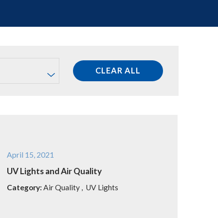
CLEAR ALL
April 15, 2021
UV Lights and Air Quality
Category:
Air Quality
,
UV Lights