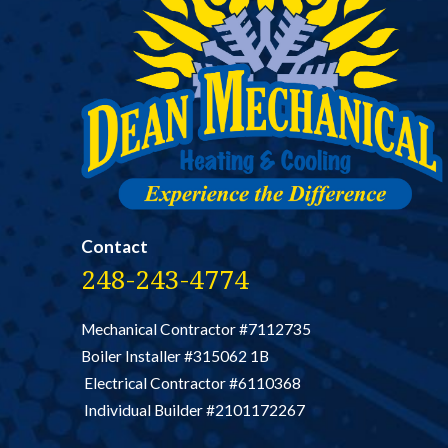
Contact
248-243-4774
Mechanical Contractor #7112735
Boiler Installer #315062 1B
Electrical Contractor #6110368
Individual Builder #2101172267