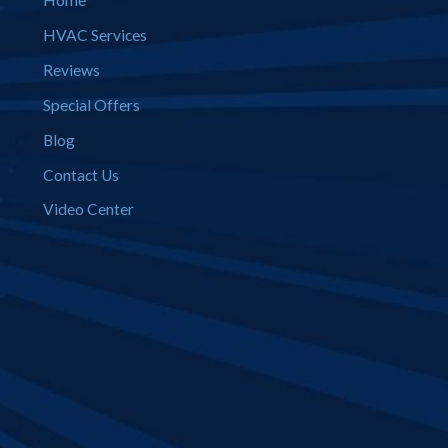
Home
HVAC Services
Reviews
Special Offers
Blog
Contact Us
Video Center