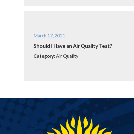
March 17, 2021
Should I Have an Air Quality Test?
Category:
Air Quality