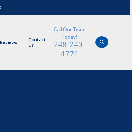
s
Call Our Team
Today!
Contact
248-243-
Reviews
Us
4774