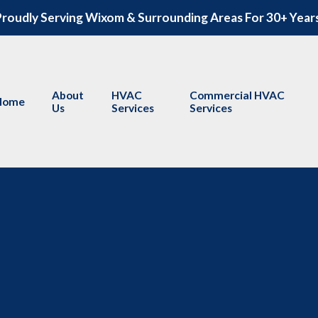
roudly Serving Wixom & Surrounding Areas For 30+ Year
About
HVAC
Commercial HVAC
Home
Us
Services
Services