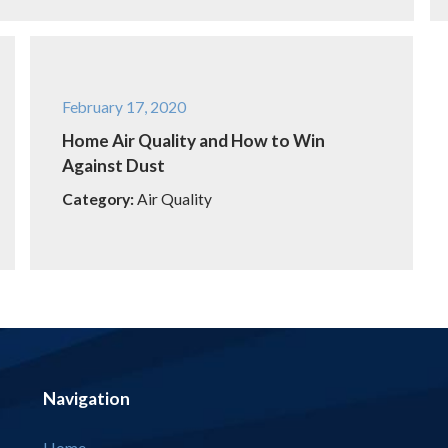
February 17, 2020
Home Air Quality and How to Win
Against Dust
Category:
Air Quality
Navigation