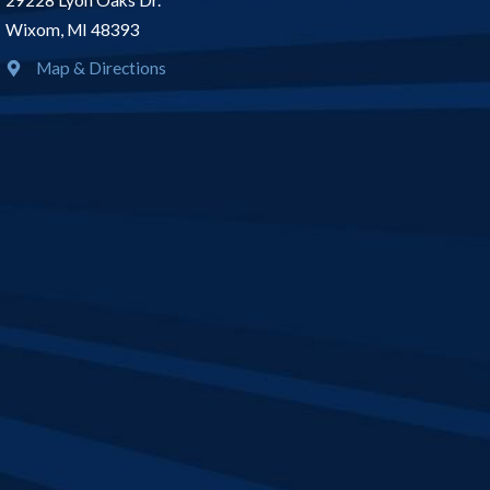
29228 Lyon Oaks Dr.
Wixom, MI 48393
Map & Directions