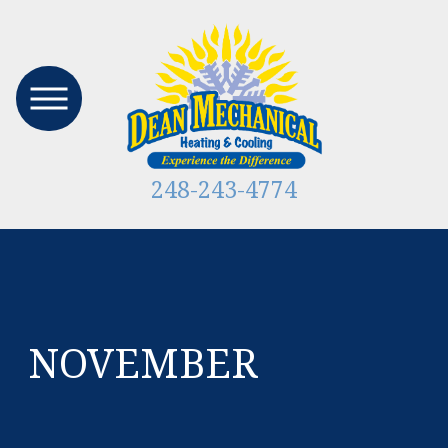
248-243-4774
NOVEMBER