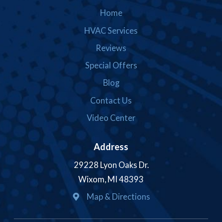
Home
HVAC Services
Reviews
Special Offers
Blog
Contact Us
Video Center
Address
29228 Lyon Oaks Dr.
Wixom, MI 48393
Map & Directions