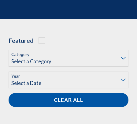
Featured
Category
Year
CLEAR ALL