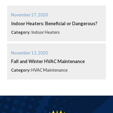
November 27, 2020
Indoor Heaters: Beneficial or Dangerous?
Category:
Indoor Heaters
November 13, 2020
Fall and Winter HVAC Maintenance
Category:
HVAC Maintenance