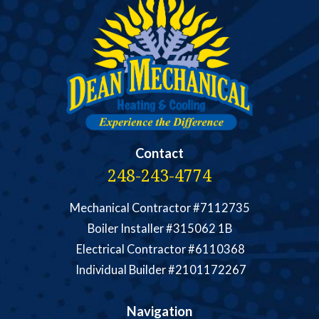
Contact
248-243-4774
Mechanical Contractor #7112735
Boiler Installer #315062 1B
Electrical Contractor #6110368
Individual Builder #2101172267
Navigation