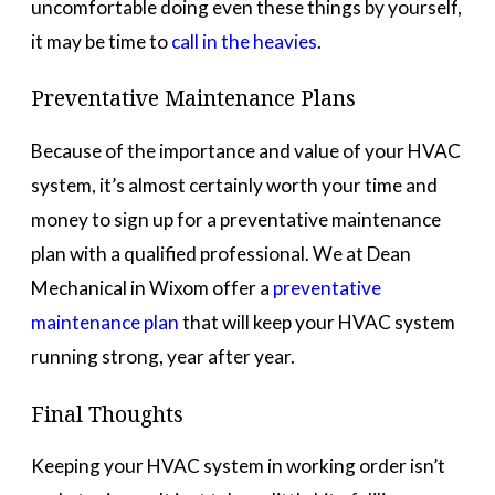
uncomfortable doing even these things by yourself,
it may be time to
call in the heavies
.
Preventative Maintenance Plans
Because of the importance and value of your HVAC
system, it’s almost certainly worth your time and
money to sign up for a preventative maintenance
plan with a qualified professional. We at Dean
Mechanical in Wixom offer a
preventative
maintenance plan
that will keep your HVAC system
running strong, year after year.
Final Thoughts
Keeping your HVAC system in working order isn’t