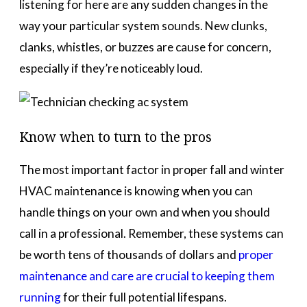
listening for here are any sudden changes in the
way your particular system sounds. New clunks,
clanks, whistles, or buzzes are cause for concern,
especially if they’re noticeably loud.
Know when to turn to the pros
The most important factor in proper fall and winter
HVAC maintenance is knowing when you can
handle things on your own and when you should
call in a professional. Remember, these systems can
be worth tens of thousands of dollars and
proper
maintenance and care are crucial to keeping them
running
for their full potential lifespans.