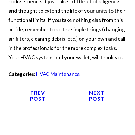
rocket science. It just takes a little bit of diligence
and thought to extend the life of your units to their
functional limits. If you take nothing else from this
article, remember to do the simple things (changing
air filters, cleaning debris, etc.) on your own and call
in the professionals for the more complex tasks.
Your HVAC system, and your wallet, will thank you.
Categories:
HVAC Maintenance
PREV
NEXT
POST
POST