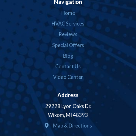
Navigation
Home
HVAC Services
Reviews
Special Offers
Blog
Contact Us
Video Center
Address
29228 Lyon Oaks Dr.
Wixom, MI 48393
Map & Directions