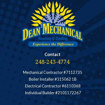
Contact
248-243-4774
Mechanical Contractor #7112735
Boiler Installer #315062 1B
Electrical Contractor #6110368
Individual Builder #2101172267