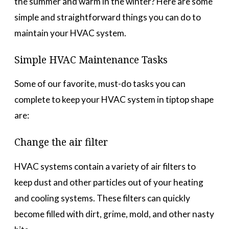
the summer and warm in the winter? Here are some
simple and straightforward things you can do to
maintain your HVAC system.
Simple HVAC Maintenance Tasks
Some of our favorite, must-do tasks you can
complete to keep your HVAC system in tiptop shape
are:
Change the air filter
HVAC systems contain a variety of air filters to
keep dust and other particles out of your heating
and cooling systems. These filters can quickly
become filled with dirt, grime, mold, and other nasty