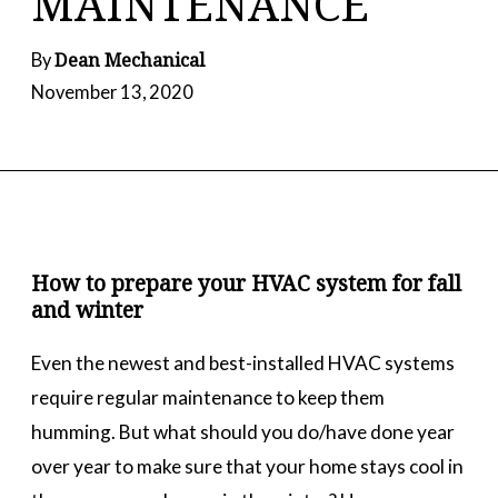
MAINTENANCE
Dean Mechanical
By
November 13, 2020
How to prepare your HVAC system for fall
and winter
Even the newest and best-installed HVAC systems
require regular maintenance to keep them
humming. But what should you do/have done year
over year to make sure that your home stays cool in