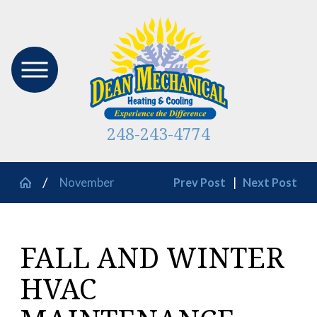
248-243-4774
November
Prev Post
|
Next Post
FALL AND WINTER
HVAC