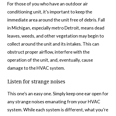
For those of you who have an outdoor air
conditioning unit, it’s important to keep the
immediate area around the unit free of debris. Fall
in Michigan, especially metro Detroit, means dead
leaves, weeds, and other vegetation may begin to
collect around the unit and its intakes. This can
obstruct proper airflow, interfere with the
operation of the unit, and, eventually, cause
damage to the HVAC system.
Listen for strange noises
This one’s an easy one. Simply keep one ear open for
any strange noises emanating from your HVAC
system. While each system is different, what you’re