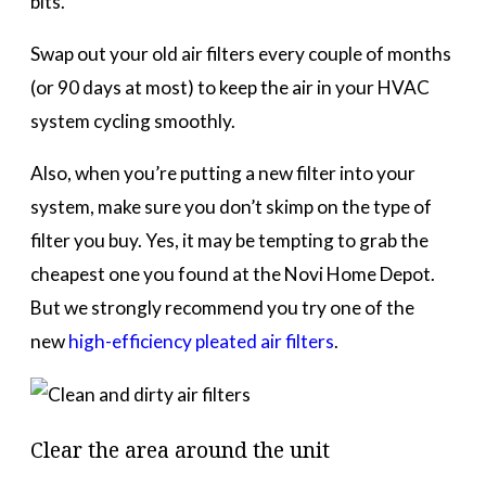
bits.
Swap out your old air filters every couple of months
(or 90 days at most) to keep the air in your HVAC
system cycling smoothly.
Also, when you’re putting a new filter into your
system, make sure you don’t skimp on the type of
filter you buy. Yes, it may be tempting to grab the
cheapest one you found at the Novi Home Depot.
But we strongly recommend you try one of the
new
high-efficiency pleated air filters
.
Clear the area around the unit