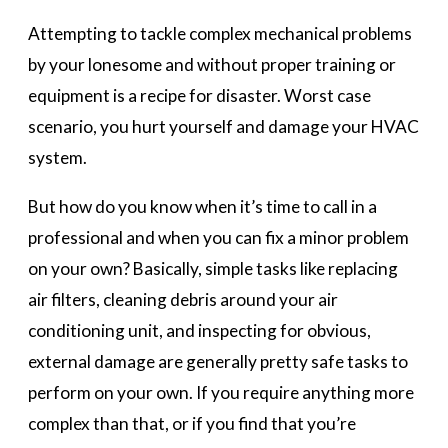
Attempting to tackle complex mechanical problems
by your lonesome and without proper training or
equipment is a recipe for disaster. Worst case
scenario, you hurt yourself and damage your HVAC
system.
But how do you know when it’s time to call in a
professional and when you can fix a minor problem
on your own? Basically, simple tasks like replacing
air filters, cleaning debris around your air
conditioning unit, and inspecting for obvious,
external damage are generally pretty safe tasks to
perform on your own. If you require anything more
complex than that, or if you find that you’re