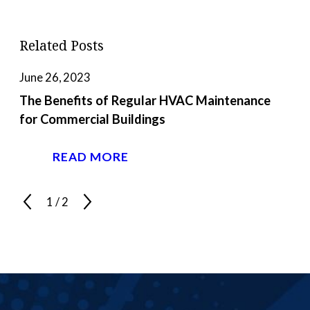
Related Posts
June 26, 2023
The Benefits of Regular HVAC Maintenance
for Commercial Buildings
READ MORE
1
/
2